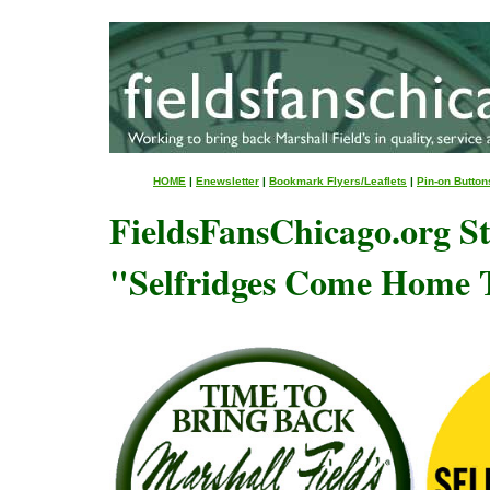
HOME
|
Enewsletter
|
Bookmark Flyers/Leaflets
|
Pin-on Button
FieldsFansChicago.org St
"Selfridges Come Home 