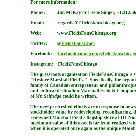
For more information:
Phone: Jim McKay or Leslie Singer,
+1.312.6
Email:
regards AT fieldsfanschicago.org
Web:
www.FieldsFansChicago.org
Twitter:
@FieldsFansChgo
Facebook
:
facebook.com/groups/fieldsfanschicag
Instagram
:
FieldsFansChicago
The grassroots organization
FieldsFansChicago
is 
"Restore Marshall Field's." Specifically, the organ
family of Canadian entrepreneur and philanthropist 
and cultural destination Marshall Field & Company 
of
Mr. Selfridge
could be written
.
The newly refreshed efforts are in response to news
stockholder value by redeveloping, reconfiguring, do
renowned Marshall Field's flagship store at 111 Nor
maximum value of this asset is far from realized w
when it is operated once again as the unique Marsha