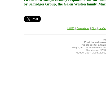
by Selfridges Group, the Galen Weston family, Macy'
HOME
|
Enewsletter
|
Blog
|
Leafle
Re
Email the webmaste
This site is NOT affilia
Macy's, Inc., its subsidiaries, 
Clock image ©200
©2006, 2007, 2008, 2009, 