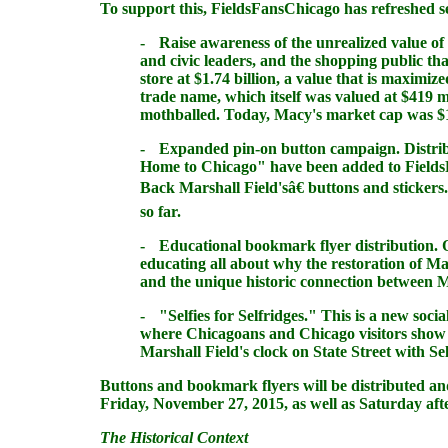
To support this,
FieldsFansChicago
has refreshed se
-
Raise awareness of the unrealized value of
and civic leaders, and the shopping public th
store at $1.74 billion, a value that is maximiz
trade name, which itself was valued at $419 m
mothballed. Today, Macy's market cap was $12
-
Expanded pin-on button campaign
. Distr
Home to Chicago" have been added to
Field
Back Marshall Field'sâ€ buttons and stickers
so far.
-
Educational bookmark flyer distribution
. 
educating all about why the restoration of Mar
and the unique historic connection between Ma
-
"
Selfies
for Selfridges."
This is a new soci
where Chicagoans and Chicago visitors show s
Marshall Field's clock on State Street with Se
Buttons and bookmark flyers will be distributed an
Friday, November 27, 2015, as well as Saturday afte
The Historical Context