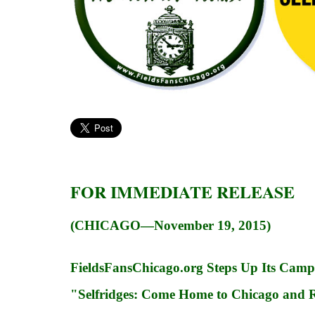
FOR IMMEDIATE RELEASE
(CHICAGO—November 19, 2015)
FieldsFansChicago.org Steps Up Its Cam
"Selfridges: Come Home to Chicago and Re