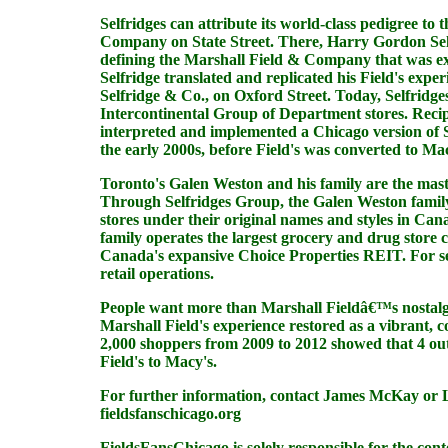
Selfridges can attribute its world-class pedigree t
Company on State Street. There, Harry Gordon Selfri
defining the Marshall Field & Company that was ex
Selfridge translated and replicated his Field's ex
Selfridge & Co., on Oxford Street. Today, Selfridge
Intercontinental Group of Department stores. Recip
interpreted and implemented a Chicago version of S
the early 2000s, before Field's was converted to Mac
Toronto's Galen Weston and his family are the mast
Through Selfridges Group, the Galen Weston family 
stores under their original names and styles in C
family operates the largest grocery and drug stor
Canada's expansive Choice Properties REIT. For se
retail operations.
People want more than Marshall Fieldâ€™s nostalgi
Marshall Field's experience restored as a vibrant,
2,000 shoppers from 2009 to 2012 showed that 4 ou
Field's to Macy's.
For further information, contact James McKay or L
fieldsfanschicago.org
FieldsFansChicago
is solely responsible for the con